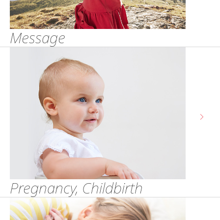
Message
Pregnancy, Childbirth