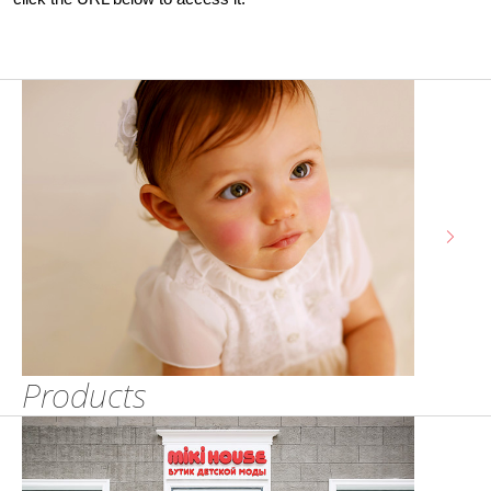
Products