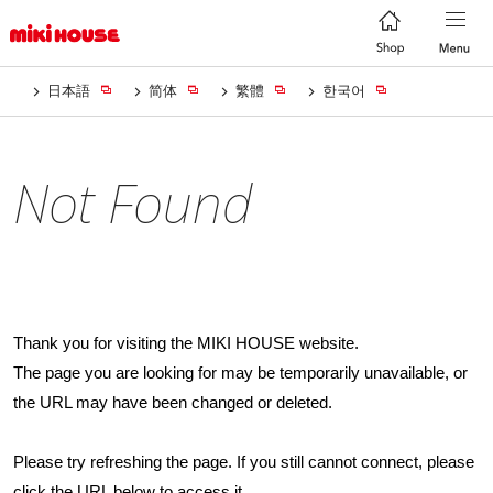
日本語
简体
繁體
한국어
Not Found
Thank you for visiting the MIKI HOUSE website.
The page you are looking for may be temporarily unavailable, or
the URL may have been changed or deleted.
Please try refreshing the page. If you still cannot connect, please
click the URL below to access it.