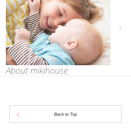
About mikihouse
Back to Top