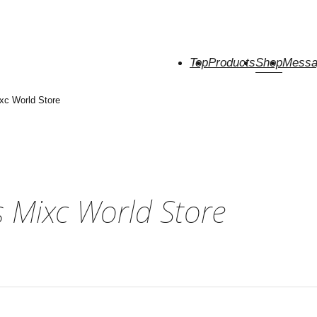
Top
Products
Shop
Messa
xc World Store
 Mixc World Store