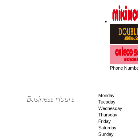
Phone Numbe
Monday
Business Hours
Tuesday
Wednesday
Thursday
Friday
Saturday
Sunday