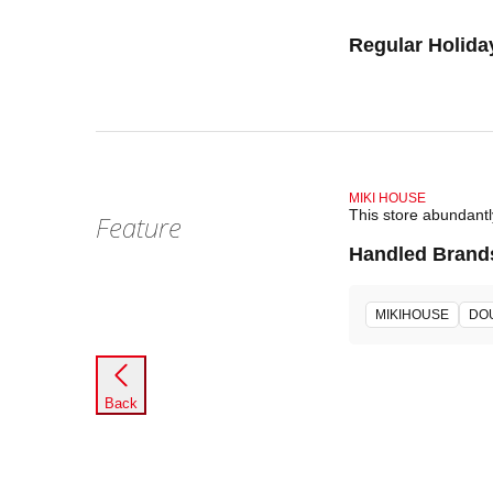
Regular Holida
MIKI HOUSE
This store abundant
Feature
Handled Brand
MIKIHOUSE
DO
Back