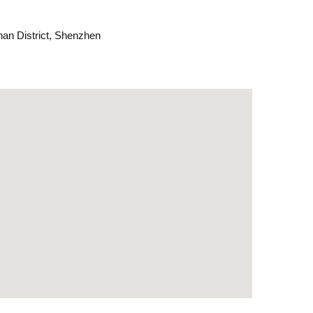
an District, Shenzhen