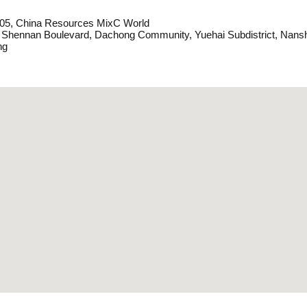
05, China Resources MixC World
 Shennan Boulevard, Dachong Community, Yuehai Subdistrict, Nansh
ng