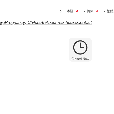
日本語
简体
繁體
ge
Pregnancy, Childbirth
About mikihouse
Contact
Closed Now