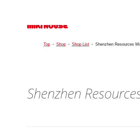
Top
Shop
Shop List
Shenzhen Resources Mi
Shenzhen Resources