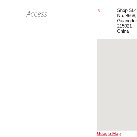
Shop SL4
Access
No. 9668,
Guangdo
215021
China
Google Map