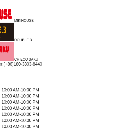
MIKIHOUSE
DOUBLE B
CHIECO SAKU
r
:
(+86)180-3803-8440
10:00 AM-10:00 PM
10:00 AM-10:00 PM
10:00 AM-10:00 PM
10:00 AM-10:00 PM
10:00 AM-10:00 PM
10:00 AM-10:00 PM
10:00 AM-10:00 PM