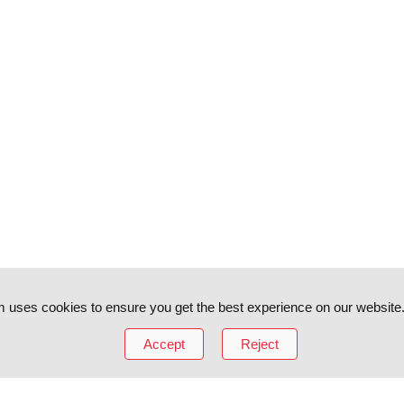
 uses cookies to ensure you get the best experience on our website
Accept
Reject