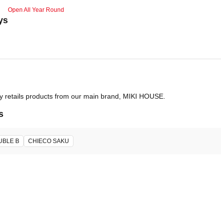
Open All Year Round
ys
ly retails products from our main brand, MIKI HOUSE.
s
UBLE B
CHIECO SAKU