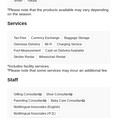
Jinbei
Yukata
*Please note that the products available may vary depending
Services
Tax-Free
Currency Exchange
Baggage Storage
Overseas Delivery
Wi-Fi
Charging Service
Foot Measurement
Cash on Delivery Available
Stroller Rental
Wheelchair Rental
*Includes facility services.
*Please note that some services may incur an additional fee.
Staff
Gifting Consultant
Shoe Consultant
Parenting Consultant
Baby Care Consultant
Multilingual Associates (English)
Multilingual Associates (中文)