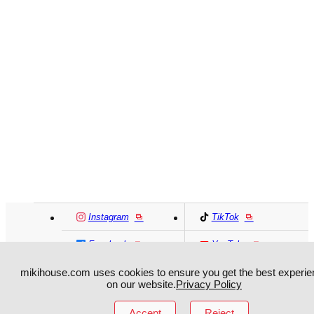
Instagram
TikTok
Facebook
YouTube
mikihouse.com uses cookies to ensure you get the best experie
MIKI HOUSE
日本語
MIKI HOUSE
简体
on our website.
Privacy Policy
Accept
Reject
MIKI HOUSE
繁體