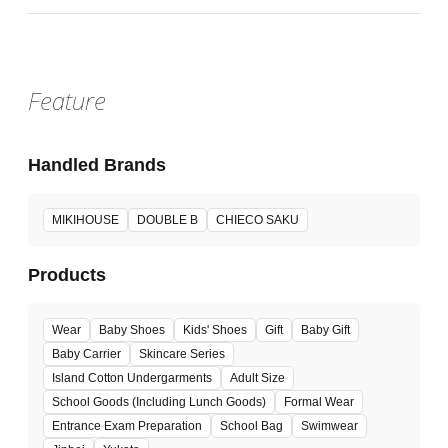
Feature
Handled Brands
MIKIHOUSE
DOUBLE B
CHIECO SAKU
Products
Wear
Baby Shoes
Kids' Shoes
Gift
Baby Gift
Baby Carrier
Skincare Series
Island Cotton Undergarments
Adult Size
School Goods (Including Lunch Goods)
Formal Wear
Entrance Exam Preparation
School Bag
Swimwear