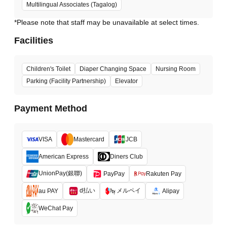
Multilingual Associates (Tagalog)
*Please note that staff may be unavailable at select times.
Facilities
Children's Toilet
Diaper Changing Space
Nursing Room
Parking (Facility Partnership)
Elevator
Payment Method
VISA
Mastercard
JCB
American Express
Diners Club
UnionPay(銀聯)
PayPay
Rakuten Pay
d払い
メルペイ
au PAY
Alipay
WeChat Pay