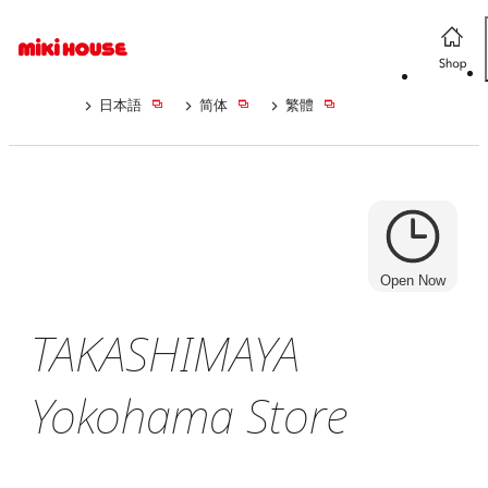
日本語
简体
繁體
Open Now
TAKASHIMAYA
Yokohama Store