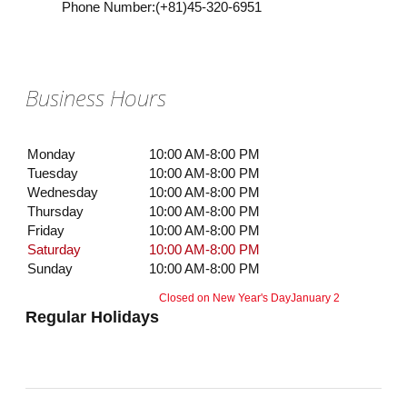
Phone Number
:
(+81)45-320-6951
Business Hours
Monday
10:00 AM-8:00 PM
Tuesday
10:00 AM-8:00 PM
Wednesday
10:00 AM-8:00 PM
Thursday
10:00 AM-8:00 PM
Friday
10:00 AM-8:00 PM
Saturday
10:00 AM-8:00 PM
Sunday
10:00 AM-8:00 PM
Closed on New Year's Day
January 2
Regular Holidays