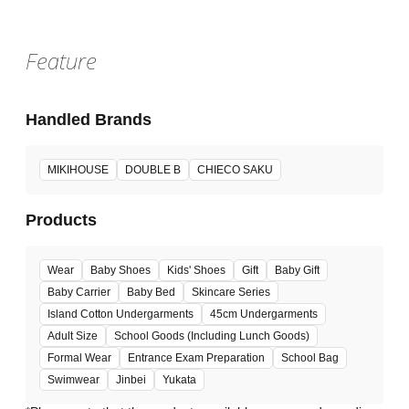
Feature
Handled Brands
MIKIHOUSE
DOUBLE B
CHIECO SAKU
Products
Wear
Baby Shoes
Kids' Shoes
Gift
Baby Gift
Baby Carrier
Baby Bed
Skincare Series
Island Cotton Undergarments
45cm Undergarments
Adult Size
School Goods (Including Lunch Goods)
Formal Wear
Entrance Exam Preparation
School Bag
Swimwear
Jinbei
Yukata