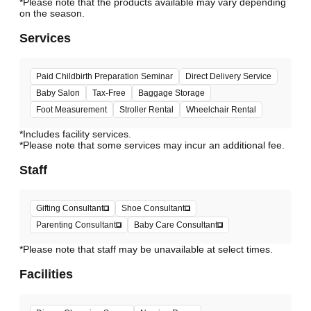
*Please note that the products available may vary depending
Services
Paid Childbirth Preparation Seminar
Direct Delivery Service
Baby Salon
Tax-Free
Baggage Storage
Foot Measurement
Stroller Rental
Wheelchair Rental
*Includes facility services.
*Please note that some services may incur an additional fee.
Staff
Gifting Consultant
Shoe Consultant
Parenting Consultant
Baby Care Consultant
*Please note that staff may be unavailable at select times.
Facilities