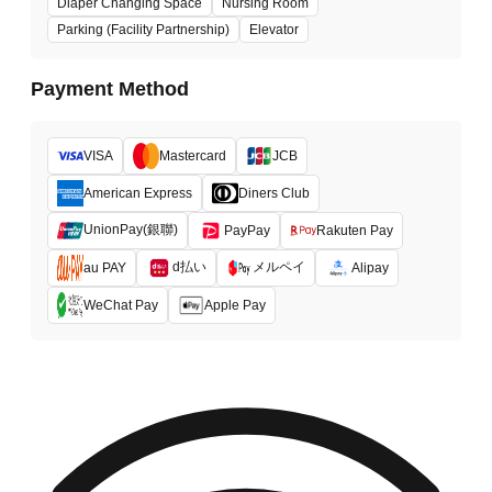
Diaper Changing Space
Nursing Room
Parking (Facility Partnership)
Elevator
Payment Method
VISA
Mastercard
JCB
American Express
Diners Club
UnionPay(銀聯)
PayPay
Rakuten Pay
d払い
メルペイ
au PAY
Alipay
WeChat Pay
Apple Pay