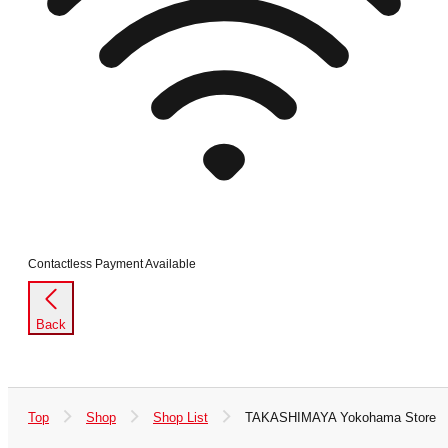
Contactless Payment Available
Back
Top
Shop
Shop List
TAKASHIMAYA Yokohama Store