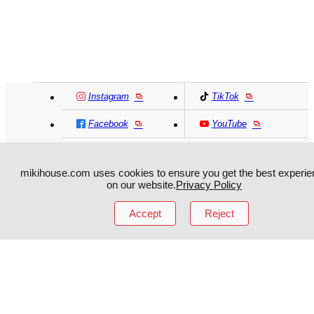
Instagram
TikTok
Facebook
YouTube
MIKI HOUSE
日本語
MIKI HOUSE
简体
mikihouse.com uses cookies to ensure you get the best experie
on our website.
Privacy Policy
MIKI HOUSE
繁體
Accept
Reject