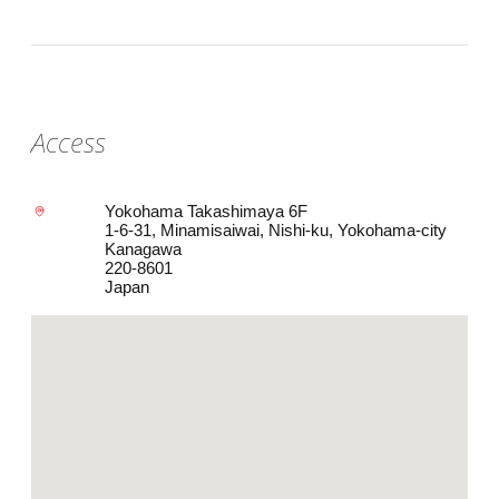
Access
Yokohama Takashimaya 6F
1-6-31, Minamisaiwai, Nishi-ku, Yokohama-city
Kanagawa
220-8601
Japan