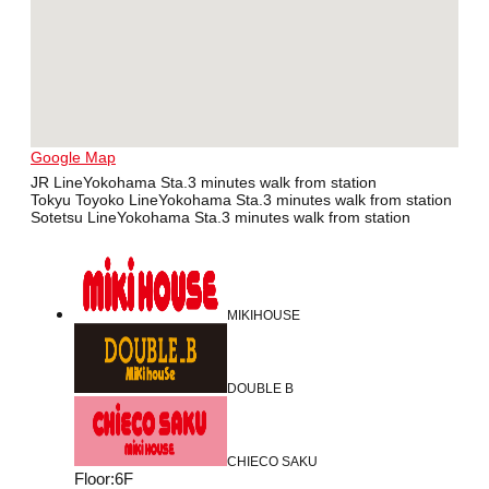
Google Map
JR LineYokohama Sta.3 minutes walk from station
Tokyu Toyoko LineYokohama Sta.3 minutes walk from station
Sotetsu LineYokohama Sta.3 minutes walk from station
MIKIHOUSE
DOUBLE B
CHIECO SAKU
Floor
:
6F