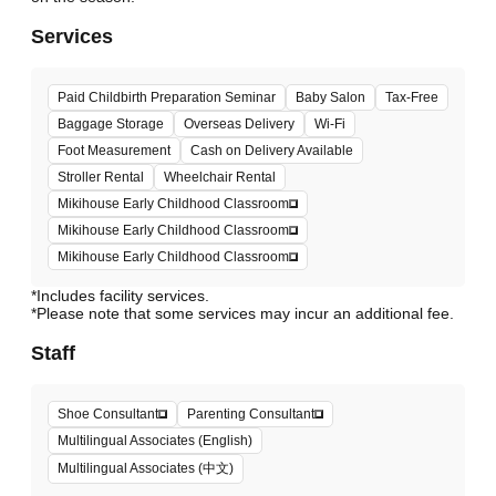
Services
Paid Childbirth Preparation Seminar
Baby Salon
Tax-Free
Baggage Storage
Overseas Delivery
Wi-Fi
Foot Measurement
Cash on Delivery Available
Stroller Rental
Wheelchair Rental
Mikihouse Early Childhood Classroom
Mikihouse Early Childhood Classroom
Mikihouse Early Childhood Classroom
*Includes facility services.
*Please note that some services may incur an additional fee.
Staff
Shoe Consultant
Parenting Consultant
Multilingual Associates (English)
Multilingual Associates (中文)