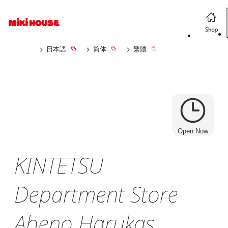
日本語
简体
繁體
Open Now
KINTETSU
Department Store
Abeno Harukas