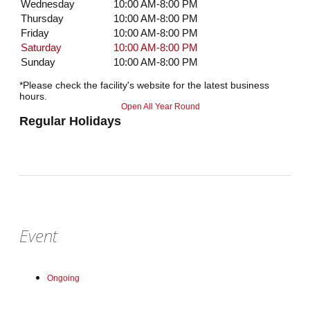
Wednesday
10:00 AM-8:00 PM
Thursday
10:00 AM-8:00 PM
Friday
10:00 AM-8:00 PM
Saturday
10:00 AM-8:00 PM
Sunday
10:00 AM-8:00 PM
*Please check the facility's website for the latest business
hours.
Open All Year Round
Regular Holidays
Event
Ongoing