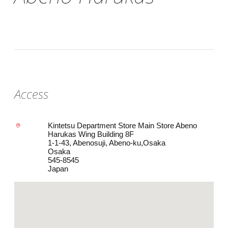
Access
Kintetsu Department Store Main Store Abeno
Harukas Wing Building 8F
1-1-43, Abenosuji, Abeno-ku,Osaka
Osaka
545-8545
Japan