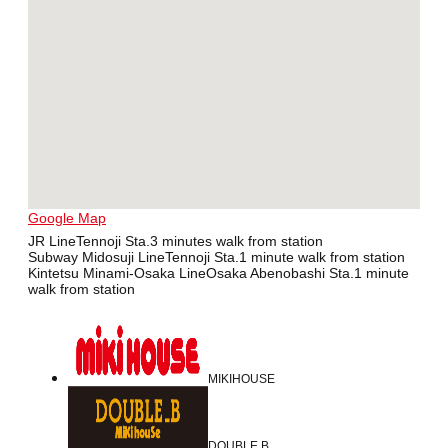
Google Map
JR LineTennoji Sta.3 minutes walk from station
Subway Midosuji LineTennoji Sta.1 minute walk from station
Kintetsu Minami-Osaka LineOsaka Abenobashi Sta.1 minute
walk from station
MIKIHOUSE
DOUBLE B