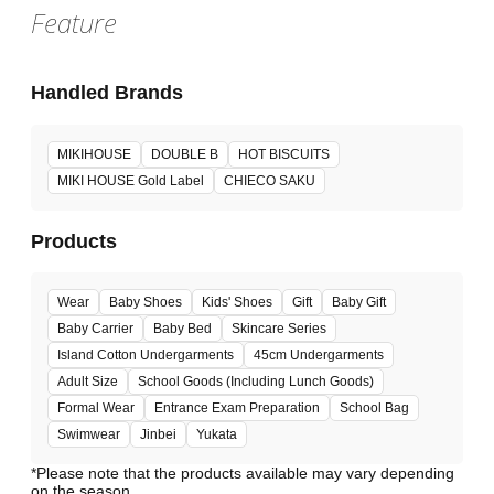
Feature
Handled Brands
MIKIHOUSE
DOUBLE B
HOT BISCUITS
MIKI HOUSE Gold Label
CHIECO SAKU
Products
Wear
Baby Shoes
Kids' Shoes
Gift
Baby Gift
Baby Carrier
Baby Bed
Skincare Series
Island Cotton Undergarments
45cm Undergarments
Adult Size
School Goods (Including Lunch Goods)
Formal Wear
Entrance Exam Preparation
School Bag
Swimwear
Jinbei
Yukata
*Please note that the products available may vary depending