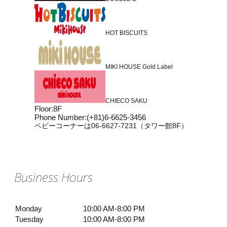
HOT BISCUITS
MIKI HOUSE Gold Label
CHIECO SAKU
Floor
:
8F
Phone Number
:
(+81)6-6625-3456
ベビーコーナーは06-6627-7231（タワー館8F）
Business Hours
Monday
10:00 AM-8:00 PM
Tuesday
10:00 AM-8:00 PM