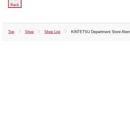
Back
Top
Shop
Shop List
KINTETSU Department Store Aben