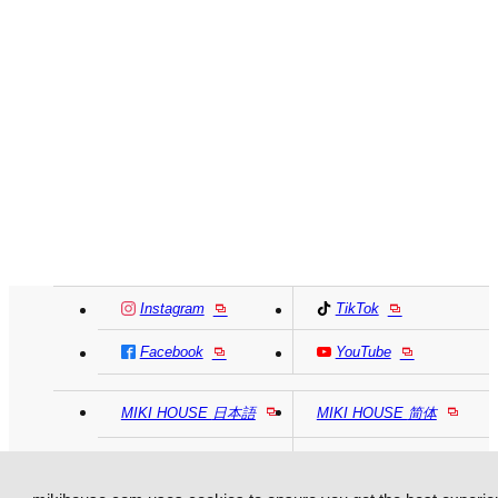
Instagram
TikTok
Facebook
YouTube
MIKI HOUSE
日本語
MIKI HOUSE
简体
MIKI HOUSE
繁體