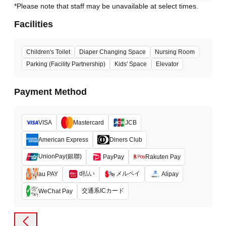
*Please note that staff may be unavailable at select times.
Facilities
Children's Toilet
Diaper Changing Space
Nursing Room
Parking (Facility Partnership)
Kids' Space
Elevator
Payment Method
VISA
Mastercard
JCB
American Express
Diners Club
UnionPay(銀聯)
PayPay
Rakuten Pay
d払い
メルペイ
au PAY
Alipay
交通系ICカード
WeChat Pay