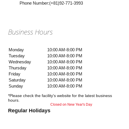
Phone Number
:
(+81)92-771-3993
Business Hours
Monday
10:00 AM-8:00 PM
Tuesday
10:00 AM-8:00 PM
Wednesday
10:00 AM-8:00 PM
Thursday
10:00 AM-8:00 PM
Friday
10:00 AM-8:00 PM
Saturday
10:00 AM-8:00 PM
Sunday
10:00 AM-8:00 PM
*Please check the facility's website for the latest business
hours.
Closed on New Year's Day
Regular Holidays