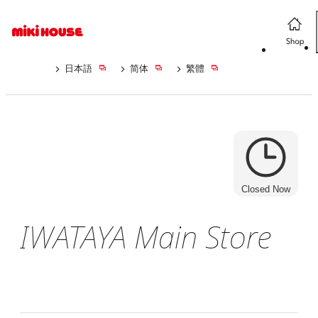
日本語
简体
繁體
Closed Now
IWATAYA Main Store