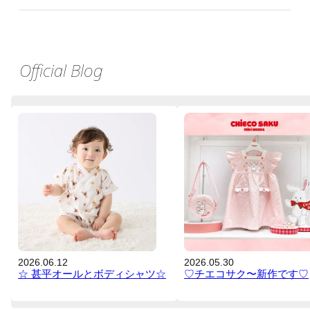
Official Blog
2026.06.12
2026.05.30
☆ 甚平オールとボディシャツ☆
♡チエコサク〜新作です♡