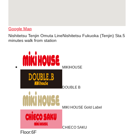
Google Map
Nishitetsu Tenjin Omuta LineNishitetsu Fukuoka (Tenjin) Sta.5
minutes walk from station
MIKIHOUSE
DOUBLE B
MIKI HOUSE Gold Label
CHIECO SAKU
Floor
:
6F