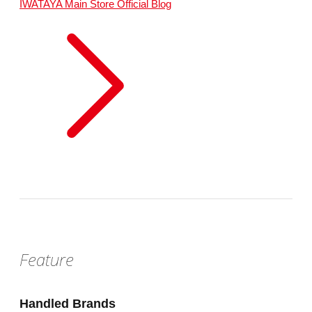
IWATAYA Main Store
Official Blog
Feature
Handled Brands