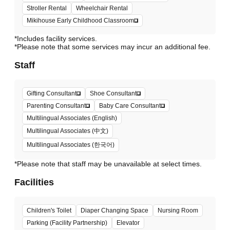
Stroller Rental
Wheelchair Rental
Mikihouse Early Childhood Classroom
*Includes facility services.
*Please note that some services may incur an additional fee.
Staff
Gifting Consultant
Shoe Consultant
Parenting Consultant
Baby Care Consultant
Multilingual Associates (English)
Multilingual Associates (中文)
Multilingual Associates (한국어)
*Please note that staff may be unavailable at select times.
Facilities
Children's Toilet
Diaper Changing Space
Nursing Room
Parking (Facility Partnership)
Elevator