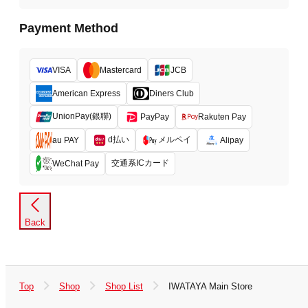
Payment Method
VISA
Mastercard
JCB
American Express
Diners Club
UnionPay(銀聯)
PayPay
Rakuten Pay
d払い
メルペイ
au PAY
Alipay
交通系ICカード
WeChat Pay
Back
Top
Shop
Shop List
IWATAYA Main Store