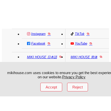
Instagram
TikTok
Facebook
YouTube
MIKI HOUSE
日本語
MIKI HOUSE
简体
MIKI HOUSE
繁體
mikihouse.com uses cookies to ensure you get the best experie
on our website.
Privacy Policy
Accept
Reject