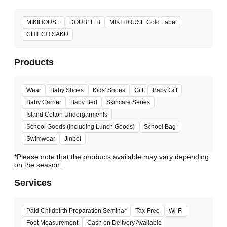
MIKIHOUSE
DOUBLE B
MIKI HOUSE Gold Label
CHIECO SAKU
Products
Wear
Baby Shoes
Kids' Shoes
Gift
Baby Gift
Baby Carrier
Baby Bed
Skincare Series
Island Cotton Undergarments
School Goods (Including Lunch Goods)
School Bag
Swimwear
Jinbei
*Please note that the products available may vary depending
Services
Paid Childbirth Preparation Seminar
Tax-Free
Wi-Fi
Foot Measurement
Cash on Delivery Available