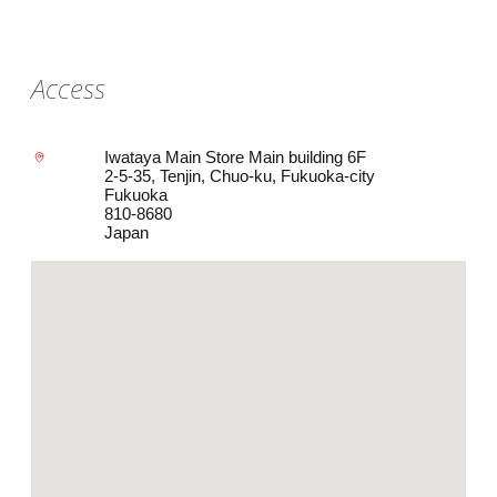
Access
Iwataya Main Store Main building 6F
2-5-35, Tenjin, Chuo-ku, Fukuoka-city
Fukuoka
810-8680
Japan