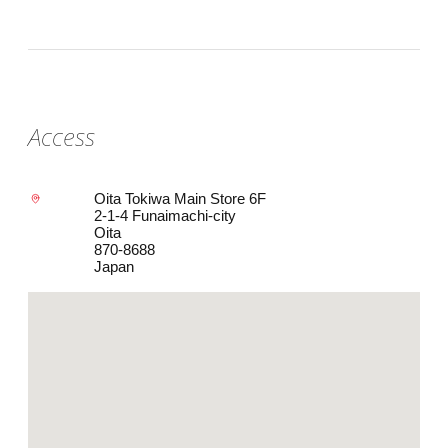
Access
Oita Tokiwa Main Store 6F
2-1-4 Funaimachi-city
Oita
870-8688
Japan