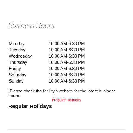
Business Hours
Monday
10:00 AM-6:30 PM
Tuesday
10:00 AM-6:30 PM
Wednesday
10:00 AM-6:30 PM
Thursday
10:00 AM-6:30 PM
Friday
10:00 AM-6:30 PM
Saturday
10:00 AM-6:30 PM
Sunday
10:00 AM-6:30 PM
*Please check the facility's website for the latest business
hours.
Irregular Holidays
Regular Holidays