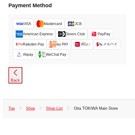
Payment Method
VISA
Mastercard
JCB
American Express
Diners Club
PayPay
d払い
メルペイ
Rakuten Pay
au PAY
Alipay
WeChat Pay
Back
Top
Shop
Shop List
Oita TOKIWA Main Store