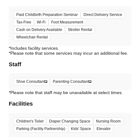
Paid Childbirth Preparation Seminar
Direct Delivery Service
Tax-Free
Wi-Fi
Foot Measurement
Cash on Delivery Available
Stroller Rental
Wheelchair Rental
*Includes facility services.
*Please note that some services may incur an additional fee.
Staff
Shoe Consultant
Parenting Consultant
*Please note that staff may be unavailable at select times.
Facilities
Children's Toilet
Diaper Changing Space
Nursing Room
Parking (Facility Partnership)
Kids' Space
Elevator