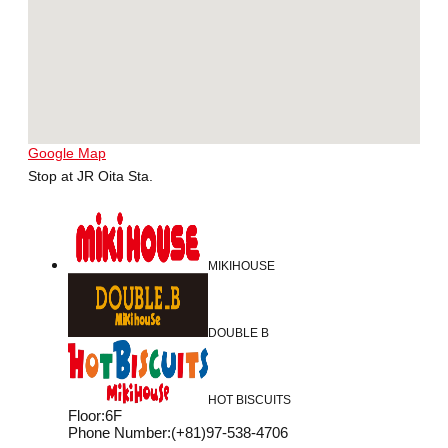
Google Map
Stop at JR Oita Sta.
MIKIHOUSE
DOUBLE B
HOT BISCUITS
Floor
:
6F
Phone Number
:
(+81)97-538-4706