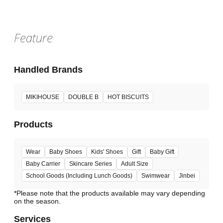
Feature
Handled Brands
MIKIHOUSE
DOUBLE B
HOT BISCUITS
Products
Wear
Baby Shoes
Kids' Shoes
Gift
Baby Gift
Baby Carrier
Skincare Series
Adult Size
School Goods (Including Lunch Goods)
Swimwear
Jinbei
*Please note that the products available may vary depending
Services