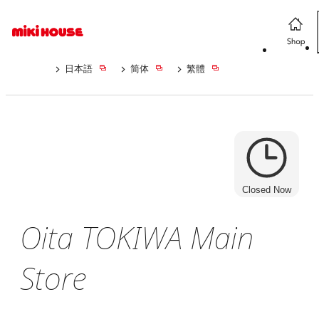
日本語
简体
繁體
Closed Now
Oita TOKIWA Main
Store